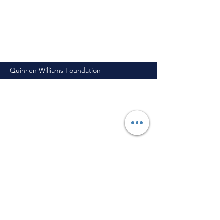
Quinnen Williams Foundation