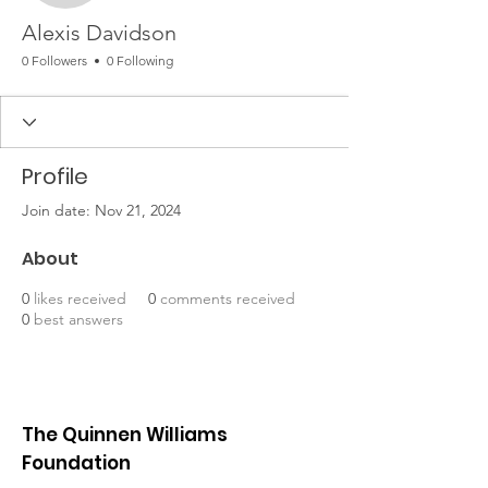
Alexis Davidson
0 Followers
0 Following
Profile
Join date: Nov 21, 2024
About
0
likes received
0
comments received
0
best answers
The Quinnen Williams
Foundation