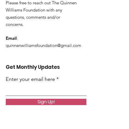
Please free to reach out The Quinnen
Williams Foundation with any
questions, comments and/or
concerns.
Email
:
quinnenwilliamsfoundation@gmail.com
Get Monthly Updates
Enter your email here
Sign Up!