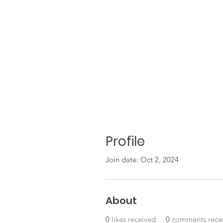
Profile
Join date: Oct 2, 2024
About
0
likes received
0
comments rece