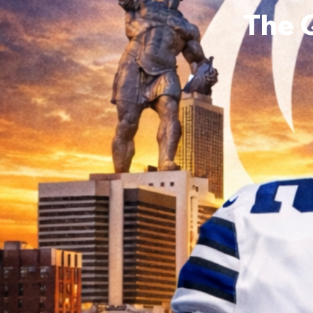
The 
Kaleb
0
Follower
Profile
Events
Forum