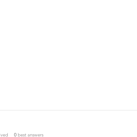
ived
0
best answers