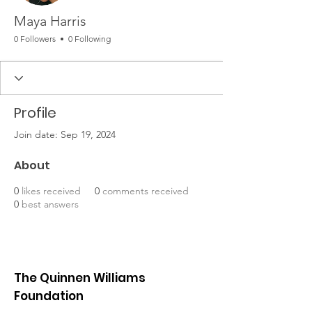
Maya Harris
0 Followers
0 Following
Profile
Join date: Sep 19, 2024
About
0
likes received
0
comments received
0
best answers
The Quinnen Williams
Foundation