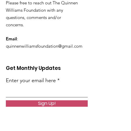
Please free to reach out The Quinnen
Williams Foundation with any
questions, comments and/or
concerns.
Email
:
quinnenwilliamsfoundation@gmail.com
Get Monthly Updates
Enter your email here
Sign Up!