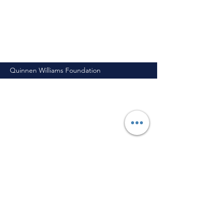
Quinnen Williams Foundation