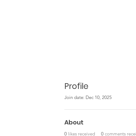
Profile
Join date: Dec 10, 2025
About
0
likes received
0
comments rece