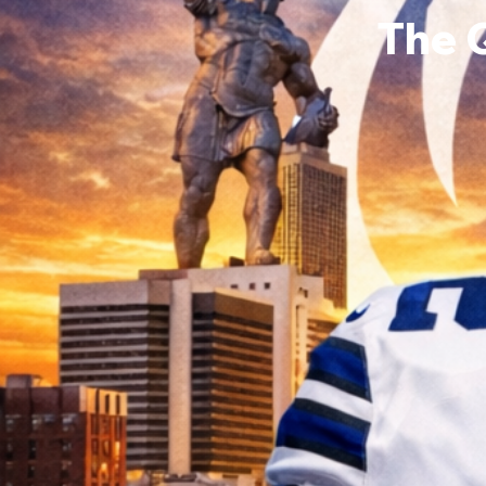
The 
Ronni
0
Follower
Profile
Events
Forum