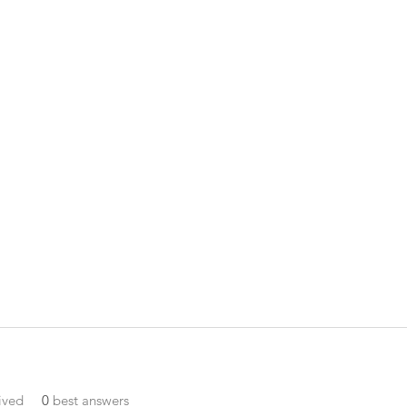
ived
0
best answers