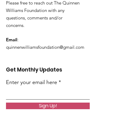
Please free to reach out The Quinnen
Williams Foundation with any
questions, comments and/or
concerns.
Email
:
quinnenwilliamsfoundation@gmail.com
Get Monthly Updates
Enter your email here
Sign Up!