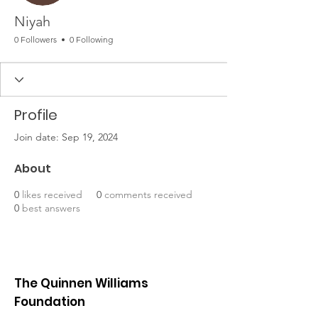
Niyah
0 Followers
0 Following
Profile
Join date: Sep 19, 2024
About
0
likes received
0
comments received
0
best answers
The Quinnen Williams
Foundation