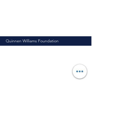
Quinnen Williams Foundation