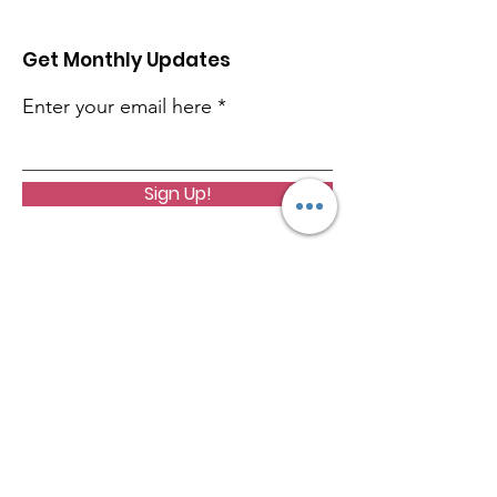
Get Monthly Updates
Enter your email here
Sign Up!
Quinnen Williams Foundation