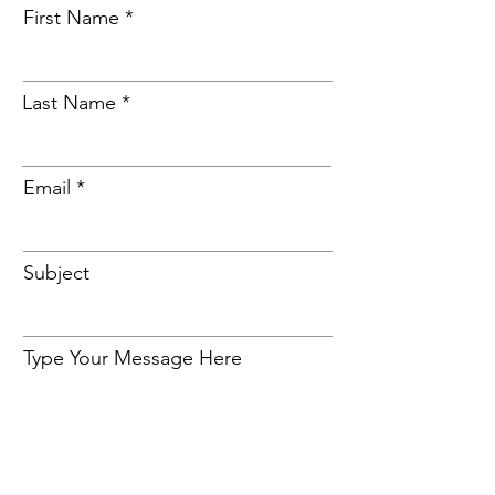
First Name
Last Name
Email
Subject
Type Your Message Here