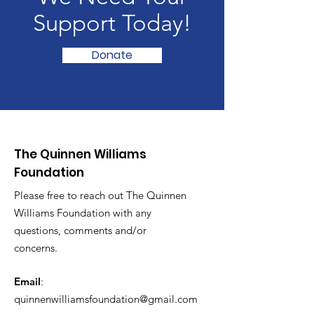
Support Today!
Donate
The Quinnen Williams
Foundation
Please free to reach out The Quinnen
Williams Foundation with any
questions, comments and/or
concerns.
Email
:
quinnenwilliamsfoundation@gmail.com