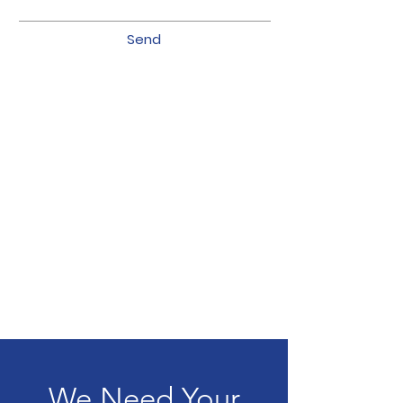
Send
We Need Your