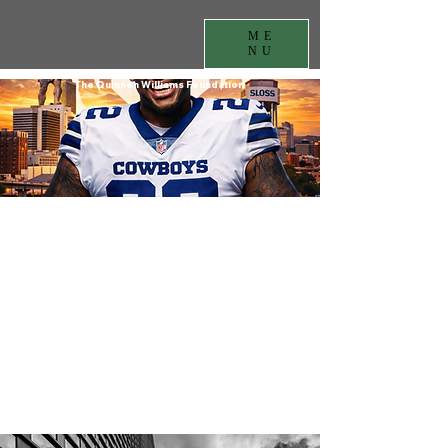
ME
NU
The Quinnen Williams Foundation
Contact