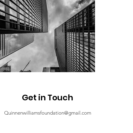
Get in Touch
Quinnenwilliamsfoundation@gmail.com