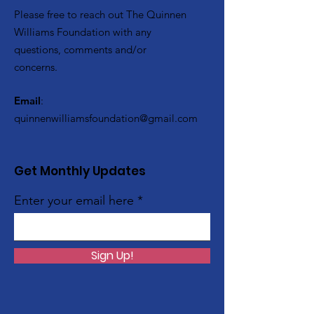
Please free to reach out The Quinnen
Williams Foundation with any
questions, comments and/or
concerns.
Email
:
quinnenwilliamsfoundation@gmail.com
Get Monthly Updates
Enter your email here
Sign Up!