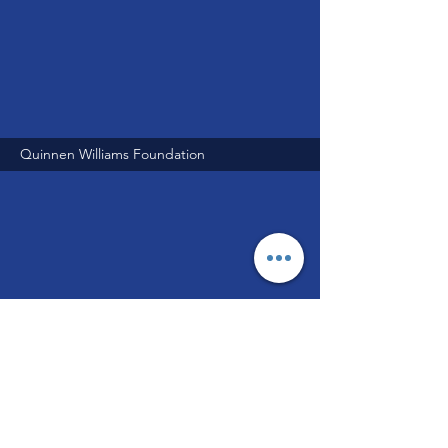
Quinnen Williams Foundation