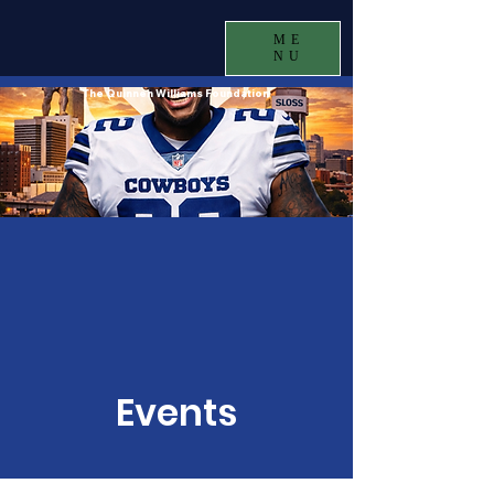
ME
NU
The Quinnen Williams Foundation
Events