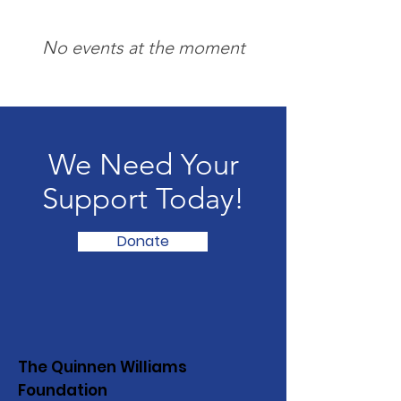
No events at the moment
We Need Your
Support Today!
Donate
The Quinnen Williams
Foundation