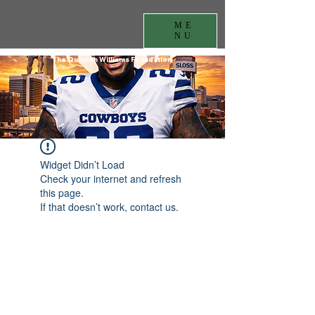
ME
NU
The Quinnen Williams Foundation
Widget Didn’t Load
Check your internet and refresh
this page.
If that doesn’t work, contact us.