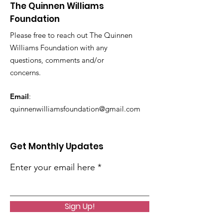
The Quinnen Williams
Foundation
Please free to reach out The Quinnen
Williams Foundation with any
questions, comments and/or
concerns.
Email
:
quinnenwilliamsfoundation@gmail.com
Get Monthly Updates
Enter your email here
Sign Up!