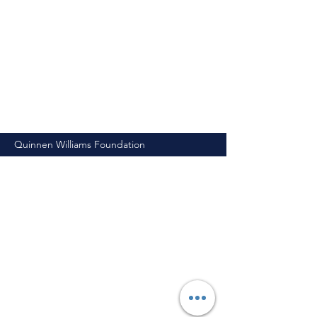
Quinnen Williams Foundation