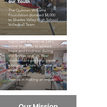
our Youth
daily needs to those affected
by this pressing issue.
The Quinnen Williams
Foundation donated $8,000
Domestic violence is a silent
to Shades Valley High School
yet escalating concern in our
Volleyball Team.
society. However, with the
collective efforts of our
community, we can make a
significant difference. Let’s
come together to spread
hope and kindness during
this festive season. Your
involvement can help create
a brighter future for those in
need.
Join us in making an impact!
Our Mission