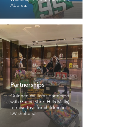
AL area.
Partnerships
Quinnen Williams partnered
with Gucci (Short Hills Malls)
to raise toys for children in
DV shelters.
Partnerships
The Quinnen Williams
Foundation has partnered