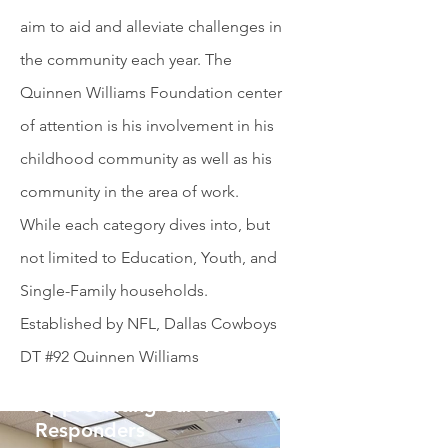
aim to aid and alleviate challenges in
the community each year. The
Quinnen Williams Foundation center
of attention is his involvement in his
childhood community as well as his
community in the area of work.
While each category dives into, but
not limited to Education, Youth, and
Single-Family households.
Established by NFL, Dallas Cowboys
DT #92 Quinnen Williams
Appreciating our 1st
Responders