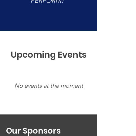
PERFORM!”
Upcoming Events
No events at the moment
Our
Sponsors