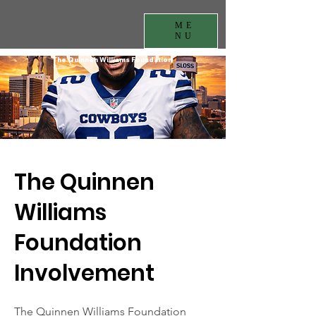
ME
NU
The Quinnen Williams Foundation
The Quinnen
Williams
Foundation
Involvement
The Quinnen Williams Foundation