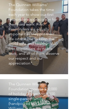
The Quinnen Williams'
Foundation takes the time
each year to show our first
responders appreciation for
their hard work. First
Responders are equally
important as they put their
life on the line to keep the
world safe and healthy. "All
first responders do noble
work, and all of them deserve
our respect and our
appreciation".
100 Reasons Why
Campaign
The Quinnen Williams
Foundation spreads $30,000
of holiday joy amongst 100
single-parent families
(handpicked by Quinnen
Williams) in the Birmingham,