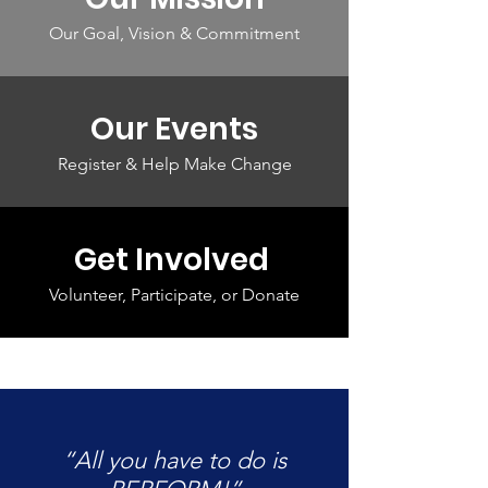
Our Goal, Vision & Commitment
Our Events
Register & Help Make Change
Get Involved
Volunteer, Participate, or Donate
“All you have to do is