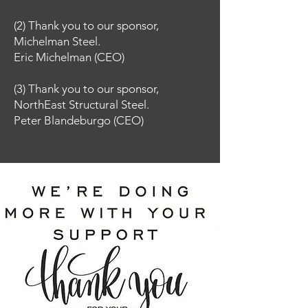
(2) Thank you to our sponsor,
Michelman Steel.
Eric Michelman (CEO)
(3)
Thank you to our sponsor,
NorthEast Structural Steel.
Peter Blandeburgo (CEO)