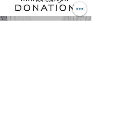
Join Us
Help us uplift the
community.
Donate Now