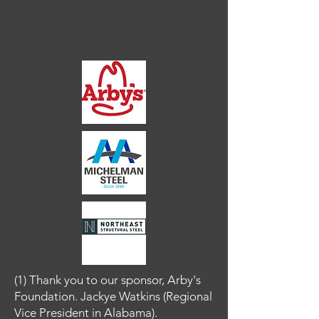
(1) Thank you to our sponsor, Arby's
Foundation.
Jackye Watkins (Regional
Vice President in Alabama).