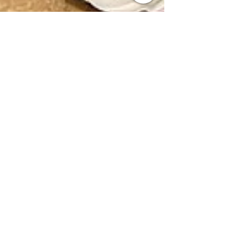
marandavross
Mar 1, 2024
1 min read
Appreciating the 1st
Responders
The Quinnen Williams' Foundation takes the
time each year to show our first responders
appreciation for their hard work. First
Responders...