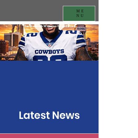
ME
NU
The Quinnen Williams Foundation
Latest News