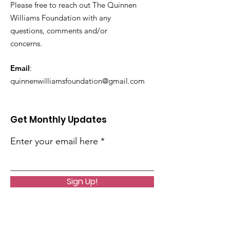
Please free to reach out The Quinnen
Williams Foundation with any
questions, comments and/or
concerns.
Email
:
quinnenwilliamsfoundation@gmail.com
Get Monthly Updates
Enter your email here
Sign Up!