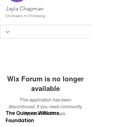
Jayla Chapman
0 Followers
0 Following
Wix Forum is no longer
available
This application has been
discontinued. If you need community
The Quinnen Williams
app use Wix Groups.
Foundation