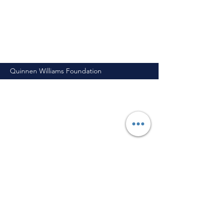
Quinnen Williams Foundation