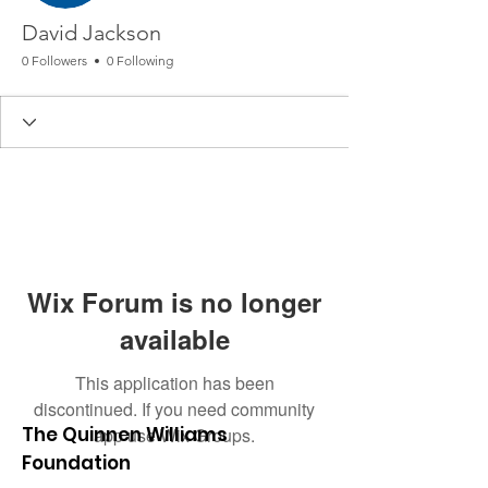
David Jackson
0 Followers
0 Following
Wix Forum is no longer
available
This application has been
discontinued. If you need community
The Quinnen Williams
app use Wix Groups.
Foundation