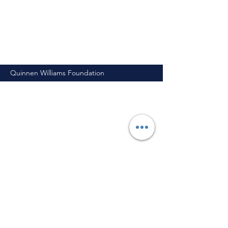
Quinnen Williams Foundation