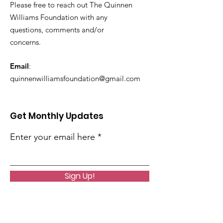
Please free to reach out The Quinnen
Williams Foundation with any
questions, comments and/or
concerns.
Email
:
quinnenwilliamsfoundation@gmail.com
Get Monthly Updates
Enter your email here
Sign Up!