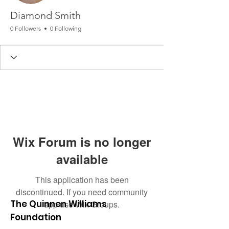
Diamond Smith
0 Followers
0 Following
Wix Forum is no longer
available
This application has been
discontinued. If you need community
The Quinnen Williams
app use Wix Groups.
Foundation