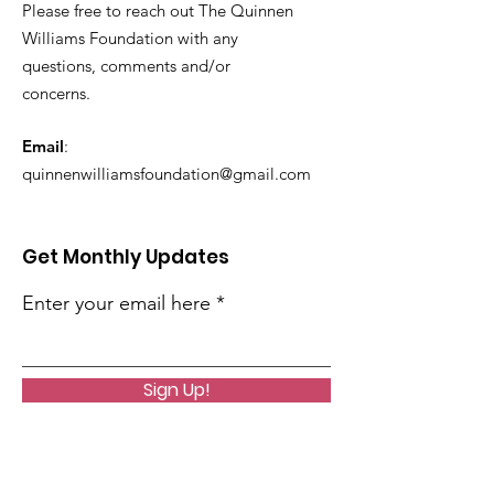
Please free to reach out The Quinnen
Williams Foundation with any
questions, comments and/or
concerns.
Email
:
quinnenwilliamsfoundation@gmail.com
Get Monthly Updates
Enter your email here
Sign Up!