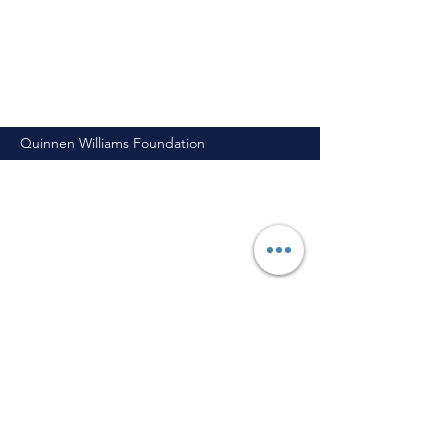
Quinnen Williams Foundation