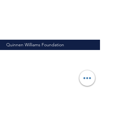
Quinnen Williams Foundation