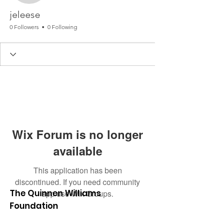
jeleese
0 Followers
0 Following
Wix Forum is no longer
available
This application has been
discontinued. If you need community
The Quinnen Williams
app use Wix Groups.
Foundation