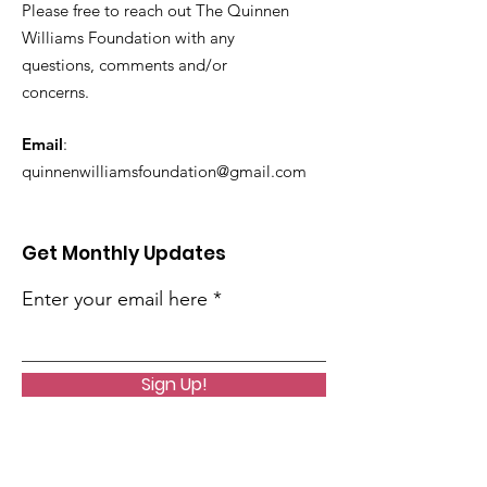
Please free to reach out The Quinnen
Williams Foundation with any
questions, comments and/or
concerns.
Email
:
quinnenwilliamsfoundation@gmail.com
Get Monthly Updates
Enter your email here
Sign Up!