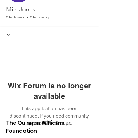
Mils Jones
0 Followers
0 Following
Wix Forum is no longer
available
This application has been
discontinued. If you need community
The Quinnen Williams
app use Wix Groups.
Foundation