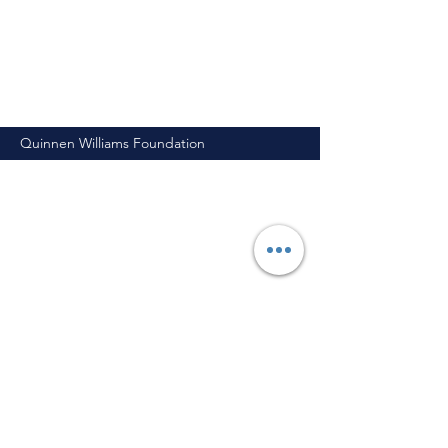
Quinnen Williams Foundation