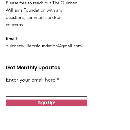
Please free to reach out The Quinnen
Williams Foundation with any
questions, comments and/or
concerns.
Email
:
quinnenwilliamsfoundation@gmail.com
Get Monthly Updates
Enter your email here
Sign Up!