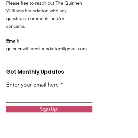
Please free to reach out The Quinnen
Williams Foundation with any
questions, comments and/or
concerns.
Email
:
quinnenwilliamsfoundation@gmail.com
Get Monthly Updates
Enter your email here
Sign Up!