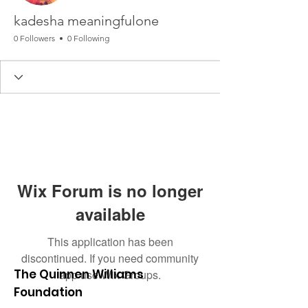
kadesha meaningfulone
0 Followers
0 Following
Wix Forum is no longer
available
This application has been
discontinued. If you need community
The Quinnen Williams
app use Wix Groups.
Foundation