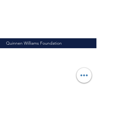
Quinnen Williams Foundation