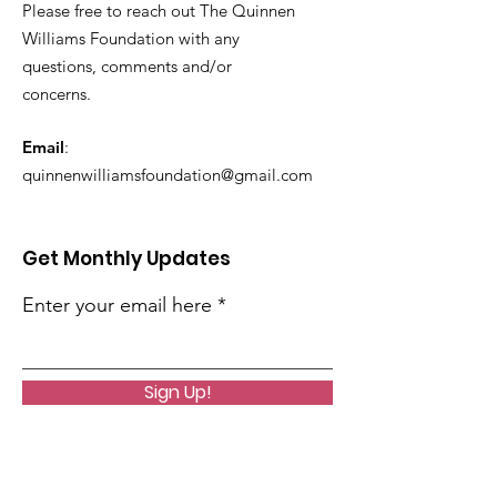
Please free to reach out The Quinnen
Williams Foundation with any
questions, comments and/or
concerns.
Email
:
quinnenwilliamsfoundation@gmail.com
Get Monthly Updates
Enter your email here
Sign Up!