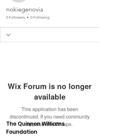
nokiegenovia
0 Followers
0 Following
Wix Forum is no longer
available
This application has been
discontinued. If you need community
The Quinnen Williams
app use Wix Groups.
Foundation