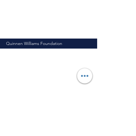
Quinnen Williams Foundation