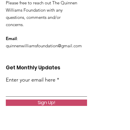
Please free to reach out The Quinnen
Williams Foundation with any
questions, comments and/or
concerns.
Email
:
quinnenwilliamsfoundation@gmail.com
Get Monthly Updates
Enter your email here
Sign Up!