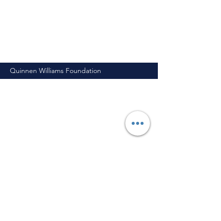
Quinnen Williams Foundation