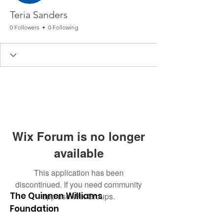
Teria Sanders
0 Followers
0 Following
Wix Forum is no longer
available
This application has been
discontinued. If you need community
The Quinnen Williams
app use Wix Groups.
Foundation