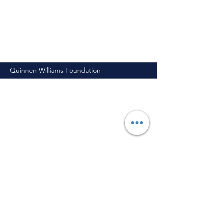
Quinnen Williams Foundation