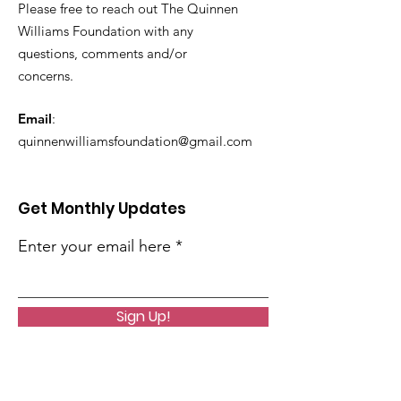
Please free to reach out The Quinnen
Williams Foundation with any
questions, comments and/or
concerns.
Email
:
quinnenwilliamsfoundation@gmail.com
Get Monthly Updates
Enter your email here
Sign Up!