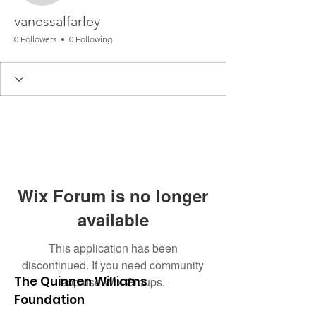
vanessalfarley
0 Followers
0 Following
Wix Forum is no longer
available
This application has been
discontinued. If you need community
The Quinnen Williams
app use Wix Groups.
Foundation