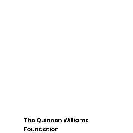
The Quinnen Williams
Foundation