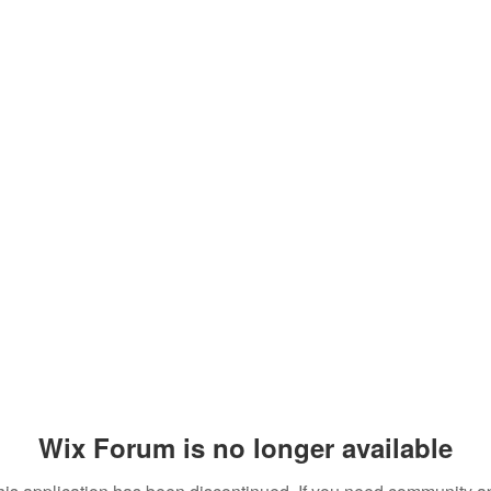
Wix Forum is no longer available