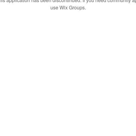
his application has been discontinued. If you need community a
use Wix Groups.