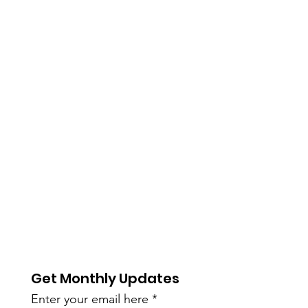
Get Monthly Updates
Enter your email here