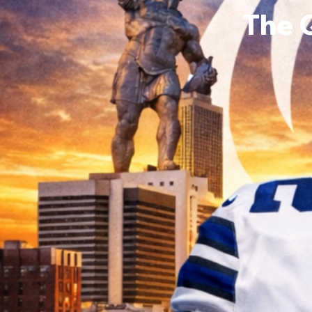
The 
Victor
0
Follower
Profile
Events
Forum