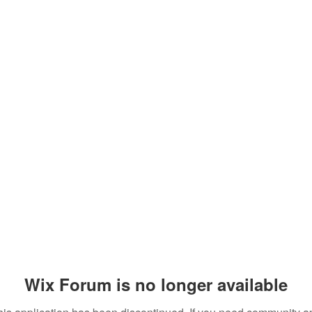
Wix Forum is no longer available