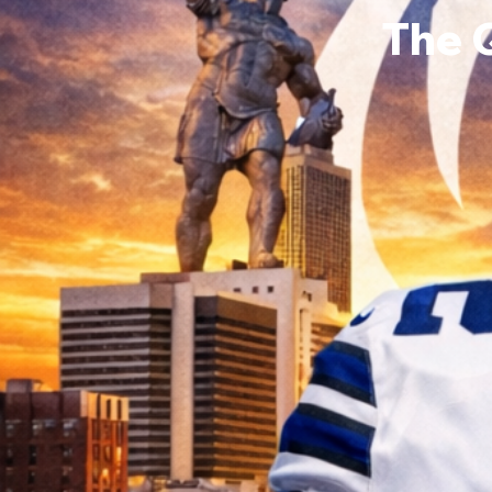
The 
Brandi
0
Follower
Profile
Events
Forum