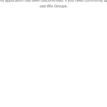
his application has been discontinued. If you need community a
use Wix Groups.