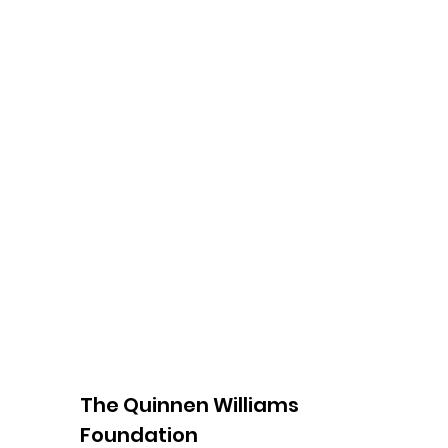
The Quinnen Williams
Foundation