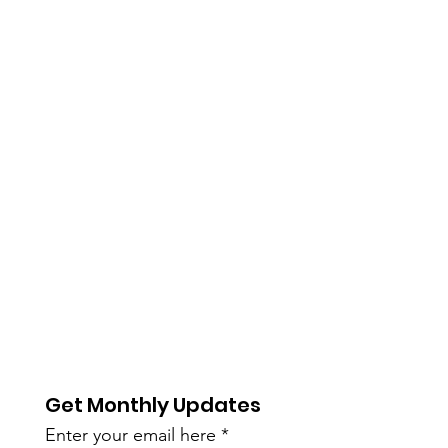
Get Monthly Updates
Enter your email here