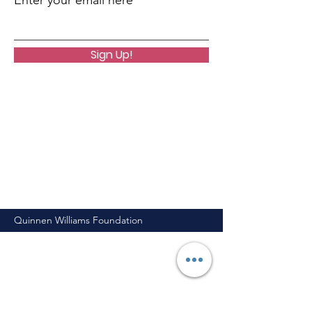
Enter your email here
Sign Up!
Quinnen Williams Foundation