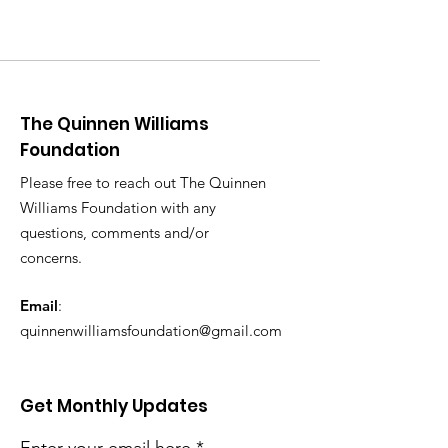
The Quinnen Williams
Foundation
Please free to reach out The Quinnen
Williams Foundation with any
questions, comments and/or
concerns.
Email
:
quinnenwilliamsfoundation@gmail.com
Get Monthly Updates