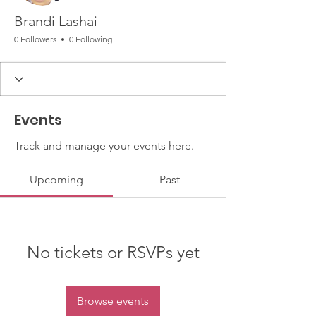
Brandi Lashai
0 Followers
0 Following
Events
Track and manage your events here.
Upcoming
Past
No tickets or RSVPs yet
Browse events