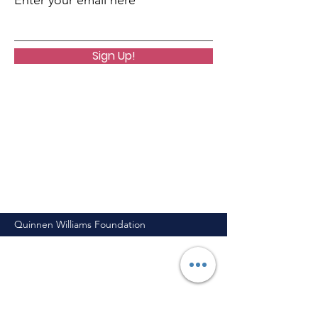
Enter your email here
Sign Up!
Quinnen Williams Foundation