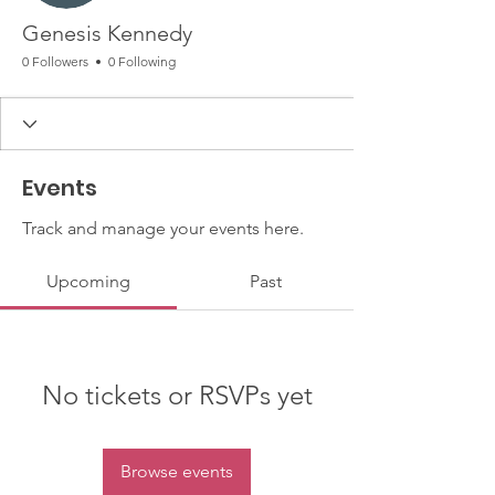
Genesis Kennedy
0 Followers
0 Following
Events
Track and manage your events here.
Upcoming
Past
No tickets or RSVPs yet
Browse events