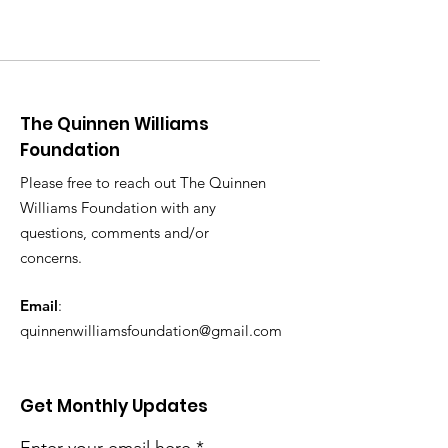
The Quinnen Williams
Foundation
Please free to reach out The Quinnen
Williams Foundation with any
questions, comments and/or
concerns.
Email
:
quinnenwilliamsfoundation@gmail.com
Get Monthly Updates