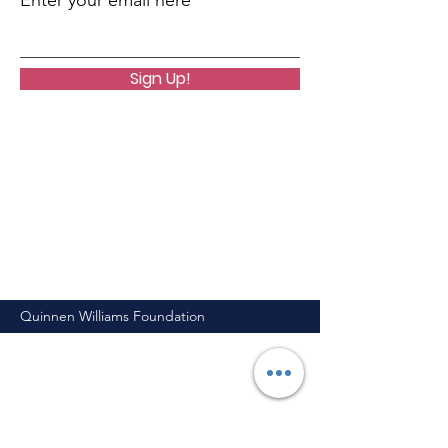
Enter your email here
Sign Up!
Quinnen Williams Foundation