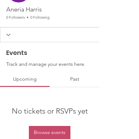
Aneria Harris
0 Followers
0 Following
Events
Track and manage your events here.
Upcoming
Past
No tickets or RSVPs yet
Browse events