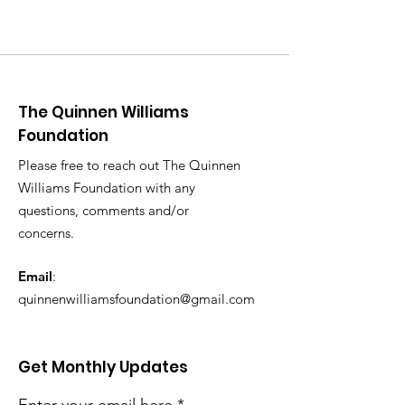
The Quinnen Williams
Foundation
Please free to reach out The Quinnen
Williams Foundation with any
questions, comments and/or
concerns.
Email
:
quinnenwilliamsfoundation@gmail.com
Get Monthly Updates