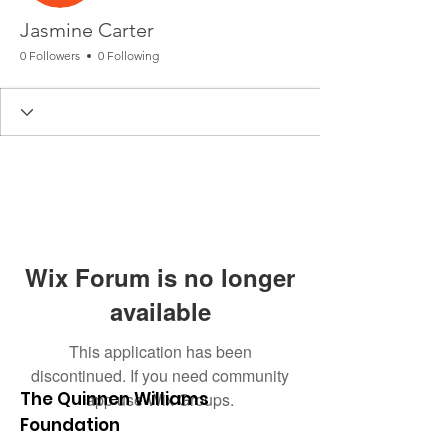
Jasmine Carter
0 Followers
0 Following
Wix Forum is no longer
available
This application has been
discontinued. If you need community
The Quinnen Williams
app use Wix Groups.
Foundation