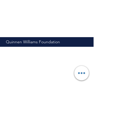
Quinnen Williams Foundation