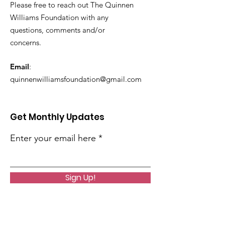
Please free to reach out The Quinnen
Williams Foundation with any
questions, comments and/or
concerns.
Email
:
quinnenwilliamsfoundation@gmail.com
Get Monthly Updates
Enter your email here
Sign Up!