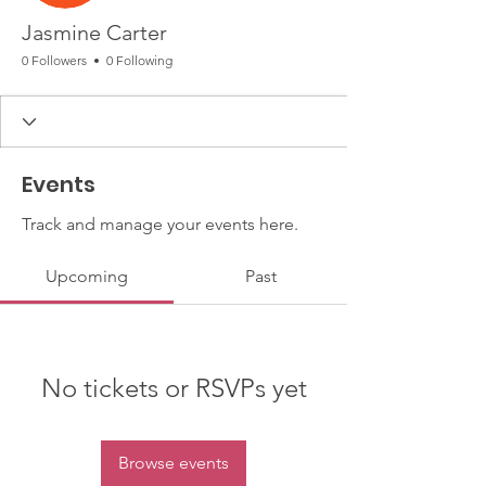
Jasmine Carter
0 Followers
0 Following
Events
Track and manage your events here.
Upcoming
Past
No tickets or RSVPs yet
Browse events