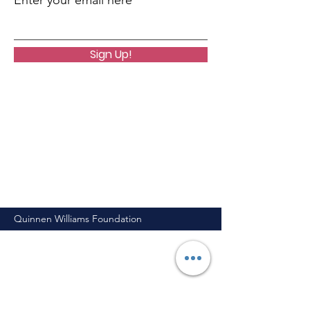
Enter your email here
Sign Up!
Quinnen Williams Foundation