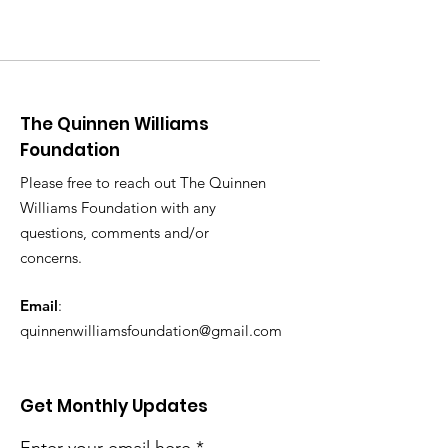
The Quinnen Williams
Foundation
Please free to reach out The Quinnen
Williams Foundation with any
questions, comments and/or
concerns.
Email
:
quinnenwilliamsfoundation@gmail.com
Get Monthly Updates