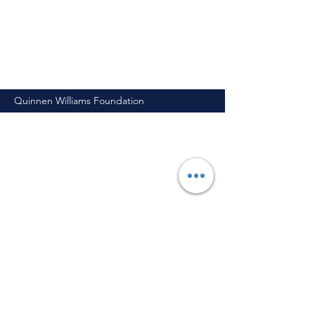
Quinnen Williams Foundation