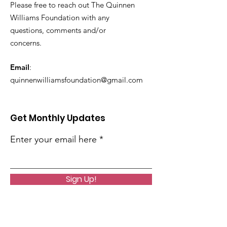
Please free to reach out The Quinnen
Williams Foundation with any
questions, comments and/or
concerns.
Email
:
quinnenwilliamsfoundation@gmail.com
Get Monthly Updates
Enter your email here
Sign Up!