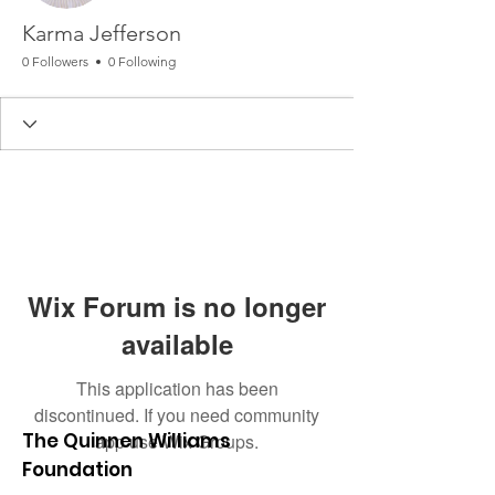
Karma Jefferson
0 Followers
0 Following
Wix Forum is no longer
available
This application has been
discontinued. If you need community
The Quinnen Williams
app use Wix Groups.
Foundation