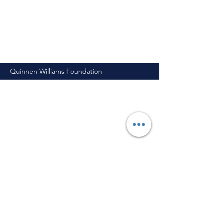
Quinnen Williams Foundation