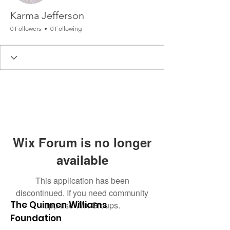
Karma Jefferson
0 Followers
0 Following
Wix Forum is no longer
available
This application has been
discontinued. If you need community
The Quinnen Williams
app use Wix Groups.
Foundation