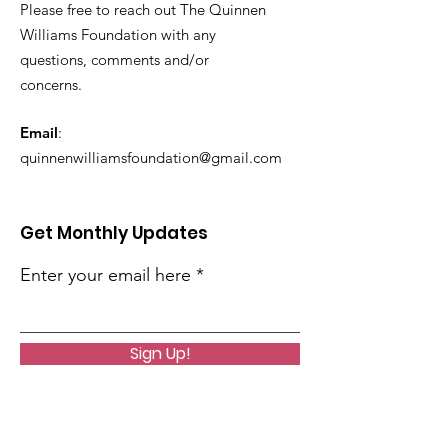
Please free to reach out The Quinnen
Williams Foundation with any
questions, comments and/or
concerns.
Email
:
quinnenwilliamsfoundation@gmail.com
Get Monthly Updates
Enter your email here
Sign Up!