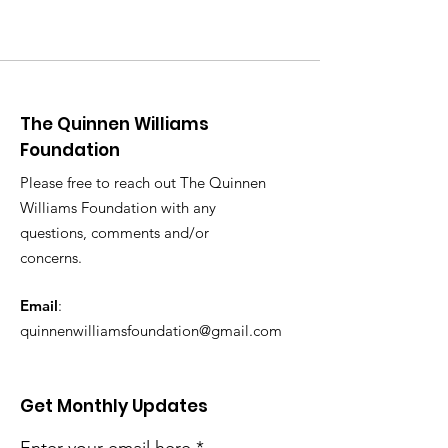
The Quinnen Williams
Foundation
Please free to reach out The Quinnen
Williams Foundation with any
questions, comments and/or
concerns.
Email
:
quinnenwilliamsfoundation@gmail.com
Get Monthly Updates