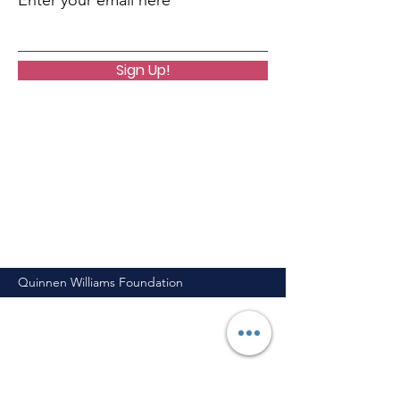
Enter your email here
Sign Up!
Quinnen Williams Foundation