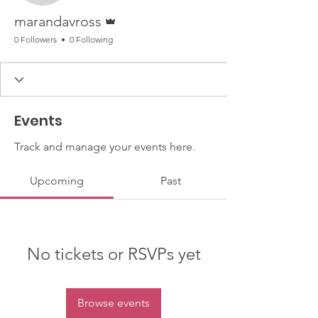
Admin
marandavross
0 Followers
0 Following
Events
Track and manage your events here.
Upcoming
Past
No tickets or RSVPs yet
Browse events