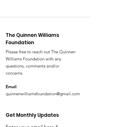
The Quinnen Williams
Foundation
Please free to reach out The Quinnen
Williams Foundation with any
questions, comments and/or
concerns.
Email
:
quinnenwilliamsfoundation@gmail.com
Get Monthly Updates