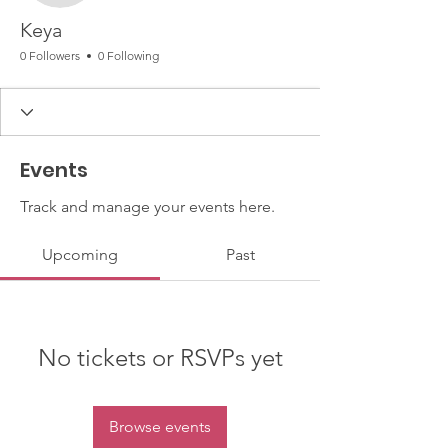
Keya
0 Followers
0 Following
Events
Track and manage your events here.
Upcoming
Past
No tickets or RSVPs yet
Browse events