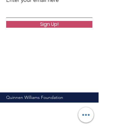
Enter your email here
Sign Up!
Quinnen Williams Foundation