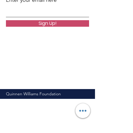
Enter your email here
Sign Up!
Quinnen Williams Foundation