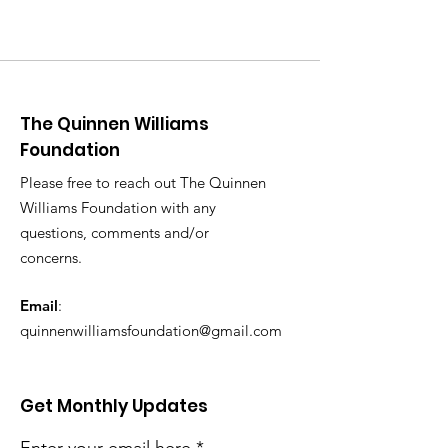
The Quinnen Williams
Foundation
Please free to reach out The Quinnen
Williams Foundation with any
questions, comments and/or
concerns.
Email
:
quinnenwilliamsfoundation@gmail.com
Get Monthly Updates