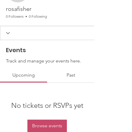
rosafisher
0 Followers
0 Following
Events
Track and manage your events here.
Upcoming
Past
No tickets or RSVPs yet
Browse events