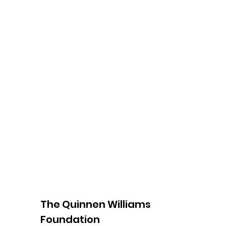
The Quinnen Williams
Foundation