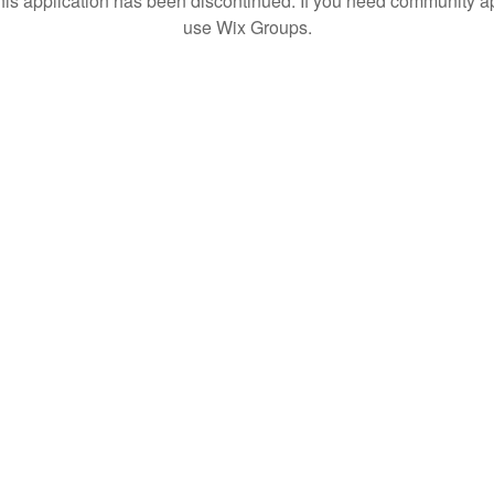
his application has been discontinued. If you need community a
use Wix Groups.