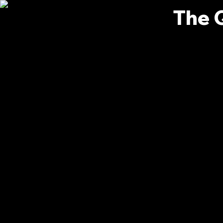
The 
Bianc
0
Follower
Profile
Events
Forum