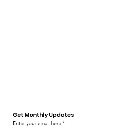
Get Monthly Updates
Enter your email here