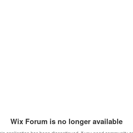
Wix Forum is no longer available