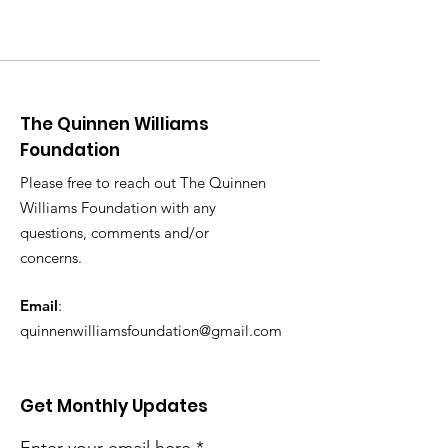
The Quinnen Williams
Foundation
Please free to reach out The Quinnen
Williams Foundation with any
questions, comments and/or
concerns.
Email
:
quinnenwilliamsfoundation@gmail.com
Get Monthly Updates