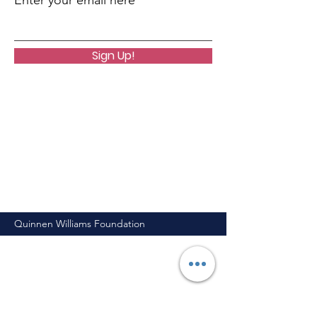
Enter your email here
Sign Up!
Quinnen Williams Foundation