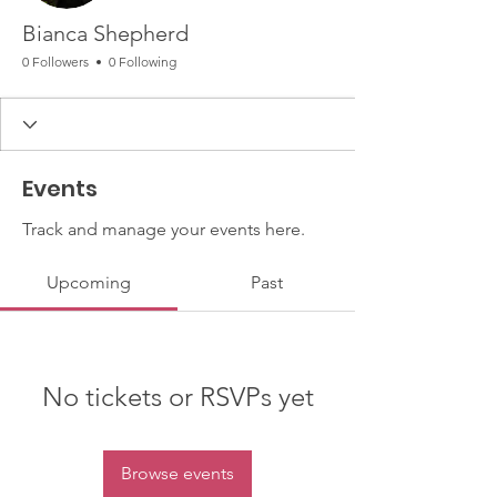
Bianca Shepherd
0 Followers
0 Following
Events
Track and manage your events here.
Upcoming
Past
No tickets or RSVPs yet
Browse events