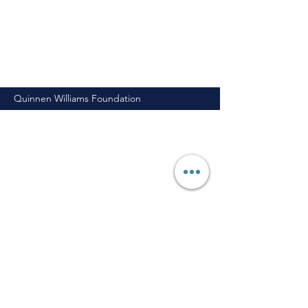
Quinnen Williams Foundation