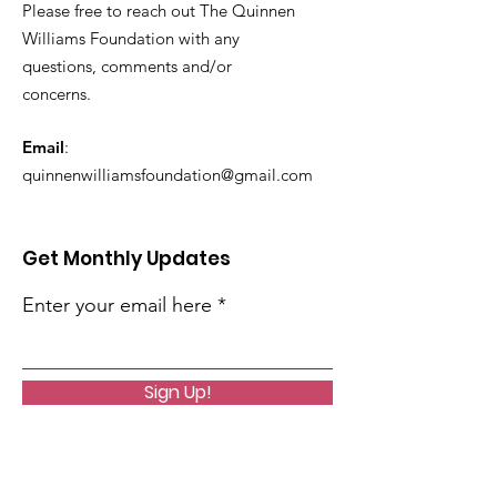
Please free to reach out The Quinnen
Williams Foundation with any
questions, comments and/or
concerns.
Email
:
quinnenwilliamsfoundation@gmail.com
Get Monthly Updates
Enter your email here
Sign Up!