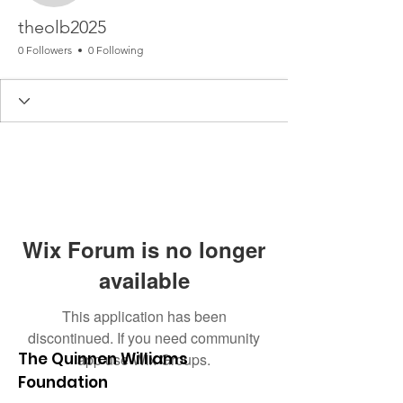
theolb2025
0 Followers
0 Following
Wix Forum is no longer
available
This application has been
discontinued. If you need community
The Quinnen Williams
app use Wix Groups.
Foundation