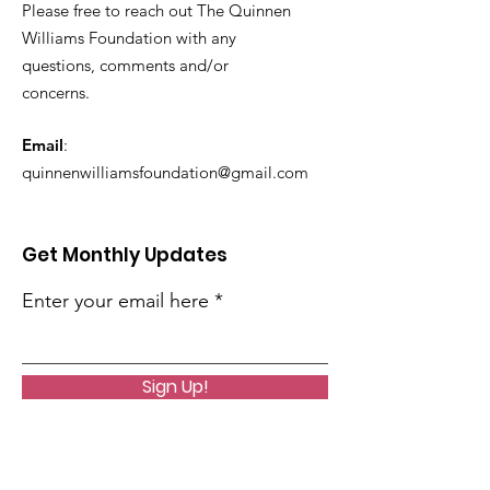
Please free to reach out The Quinnen
Williams Foundation with any
questions, comments and/or
concerns.
Email
:
quinnenwilliamsfoundation@gmail.com
Get Monthly Updates
Enter your email here
Sign Up!