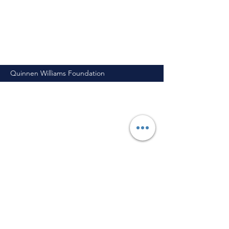
Quinnen Williams Foundation