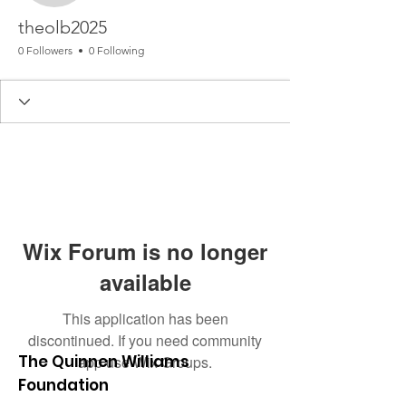
theolb2025
0 Followers
0 Following
Wix Forum is no longer
available
This application has been
discontinued. If you need community
The Quinnen Williams
app use Wix Groups.
Foundation