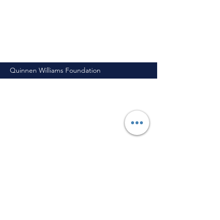
Quinnen Williams Foundation