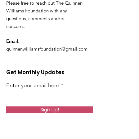
Please free to reach out The Quinnen
Williams Foundation with any
questions, comments and/or
concerns.
Email
:
quinnenwilliamsfoundation@gmail.com
Get Monthly Updates
Enter your email here
Sign Up!