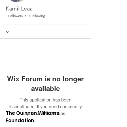
Kamil Leaa
0 Followers
0 Following
Wix Forum is no longer
available
This application has been
discontinued. If you need community
The Quinnen Williams
app use Wix Groups.
Foundation