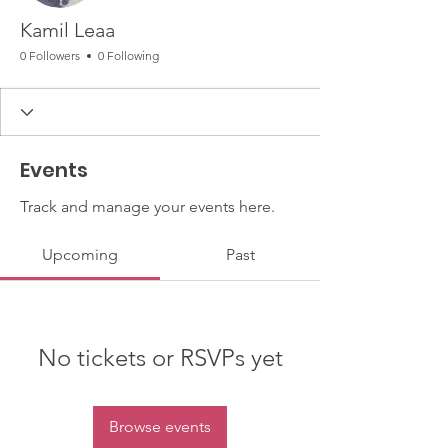
Kamil Leaa
0 Followers
0 Following
Events
Track and manage your events here.
Upcoming
Past
No tickets or RSVPs yet
Browse events