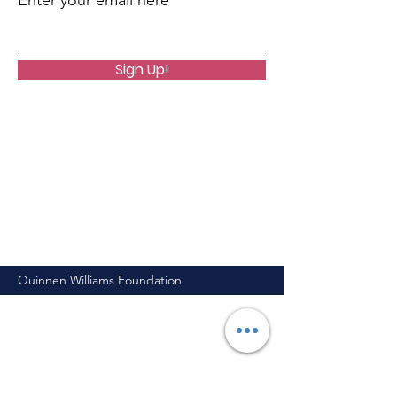
Enter your email here
Sign Up!
Quinnen Williams Foundation