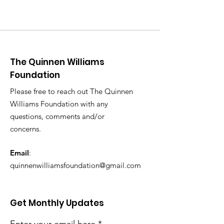
The Quinnen Williams
Foundation
Please free to reach out The Quinnen
Williams Foundation with any
questions, comments and/or
concerns.
Email
:
quinnenwilliamsfoundation@gmail.com
Get Monthly Updates