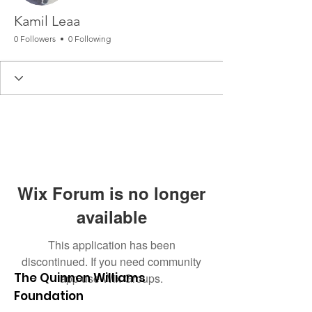
Kamil Leaa
0 Followers
0 Following
Wix Forum is no longer
available
This application has been
discontinued. If you need community
The Quinnen Williams
app use Wix Groups.
Foundation