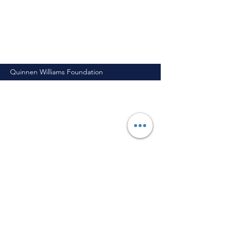
Quinnen Williams Foundation