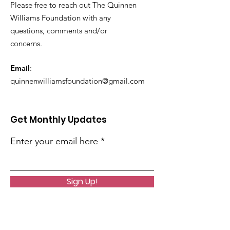
Please free to reach out The Quinnen
Williams Foundation with any
questions, comments and/or
concerns.
Email
:
quinnenwilliamsfoundation@gmail.com
Get Monthly Updates
Enter your email here
Sign Up!