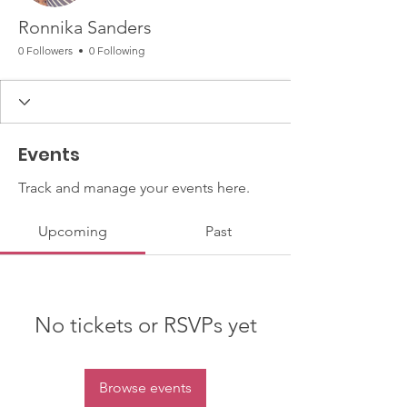
Ronnika Sanders
0 Followers
0 Following
Events
Track and manage your events here.
Upcoming
Past
No tickets or RSVPs yet
Browse events