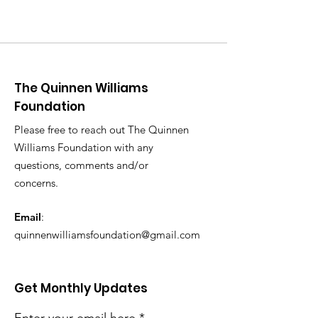
The Quinnen Williams
Foundation
Please free to reach out The Quinnen
Williams Foundation with any
questions, comments and/or
concerns.
Email
:
quinnenwilliamsfoundation@gmail.com
Get Monthly Updates