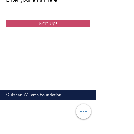
Enter your email here
Sign Up!
Quinnen Williams Foundation